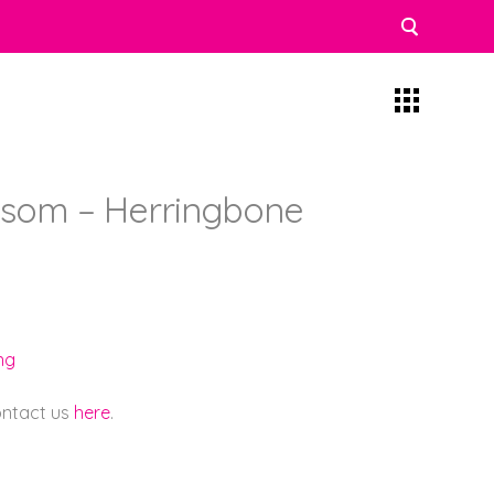
ssom – Herringbone
ng
contact us
here
.