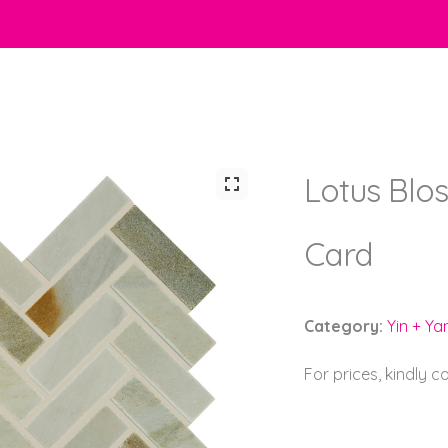
Lotus Blo
Card
Category:
Yin + Ya
For prices, kindly 