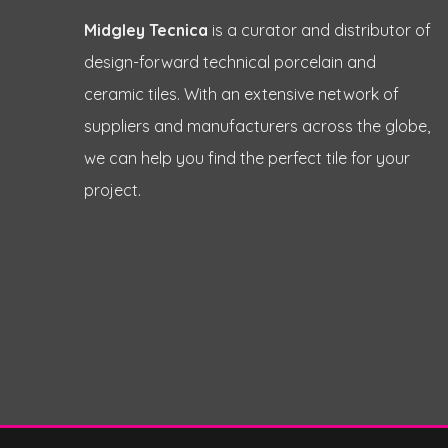
Midgley Tecnica
is a curator and distributor of
design-forward technical porcelain and
ceramic tiles. With an extensive network of
suppliers and manufacturers across the globe,
we can help you find the perfect tile for your
project.