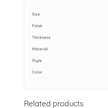
Size
Finish
Thickness
Material
Style
Color
Related products