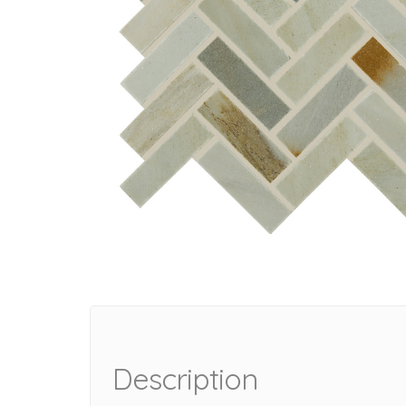
Description