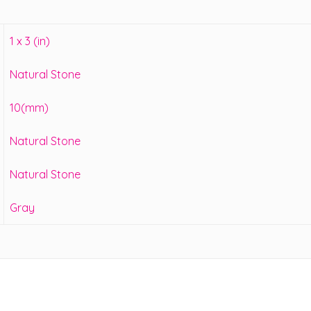
1 x 3 (in)
Natural Stone
10(mm)
Natural Stone
Natural Stone
Gray