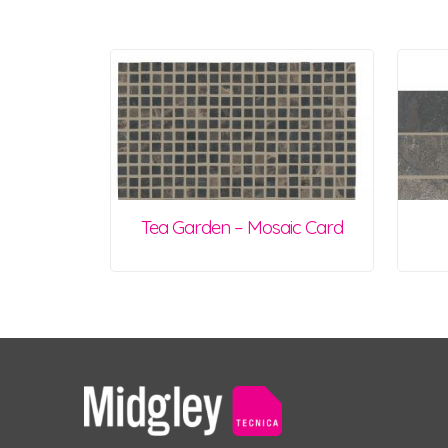
Tea Garden – Mosaic Card