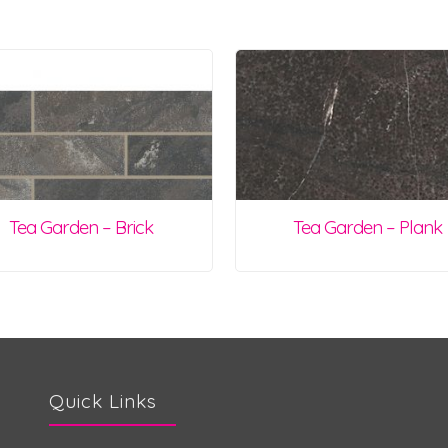
Tea Garden – Brick
Tea Garden – Plank
Quick Links