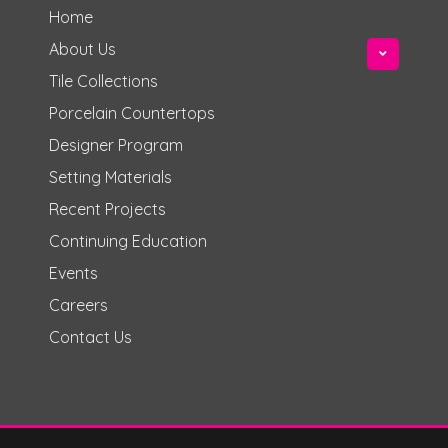
Home
About Us
Tile Collections
Porcelain Countertops
Designer Program
Setting Materials
Recent Projects
Continuing Education
Events
Careers
Contact Us