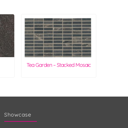
Tea Garden – Stacked Mosaic
Showcase