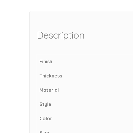
Description
Finish
Thickness
Material
Style
Color
Size