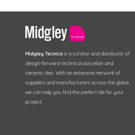
Midgley Tecnica
is a curator and distributor of
design-forward technical porcelain and
ceramic tiles. With an extensive network of
suppliers and manufacturers across the globe,
we can help you find the perfect tile for your
project.