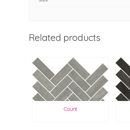
Related products
Count