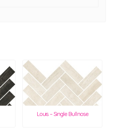
Louis – Single Bullnose