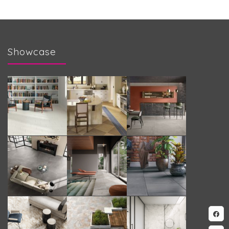
Showcase