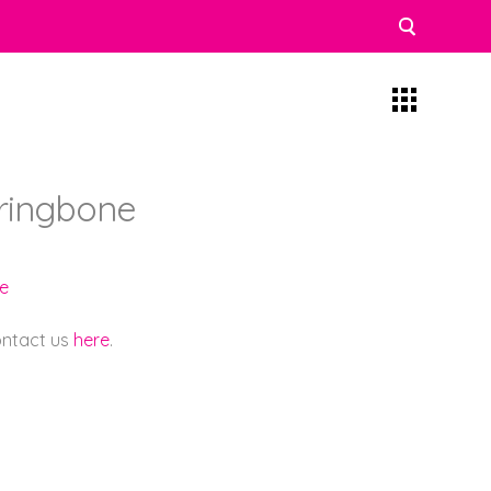
rringbone
e
contact us
here
.