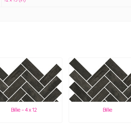
Billie – 4 x 12
Billie