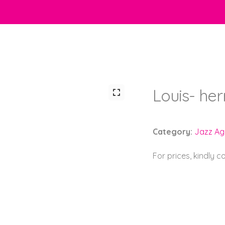
Louis- he
Category:
Jazz Ag
For prices, kindly 