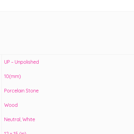
UP – Unpolished
10(mm)
Porcelain Stone
Wood
Neutral
,
White
12 x 15 (in)