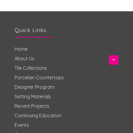
Quick Links
Home
About Us
Tile Collections
Porcelain Countertops
Designer Program
Setting Materials
Recent Projects
Continuing Education
Events