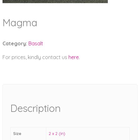
Magma
Category:
Basalt
For prices, kindly contact us
here
.
Description
Size
2 x 2 (in)