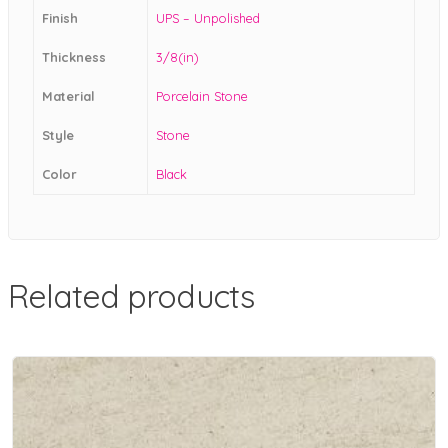
Finish
UPS – Unpolished
Thickness
3/8(in)
Material
Porcelain Stone
Style
Stone
Color
Black
Related products