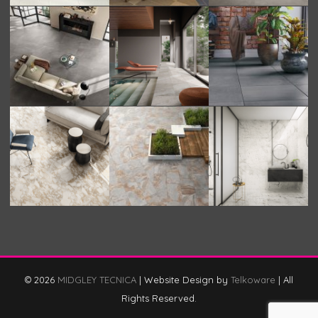
© 2026
MIDGLEY TECNICA
|
Website Design by
Telkoware
|
All
Rights Reserved.