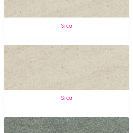
Silica
Silica