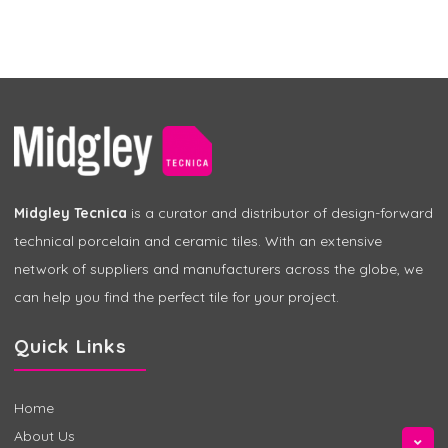
Midgley Tecnica
is a curator and distributor of design-forward
technical porcelain and ceramic tiles. With an extensive
network of suppliers and manufacturers across the globe, we
can help you find the perfect tile for your project.
Quick Links
Home
About Us