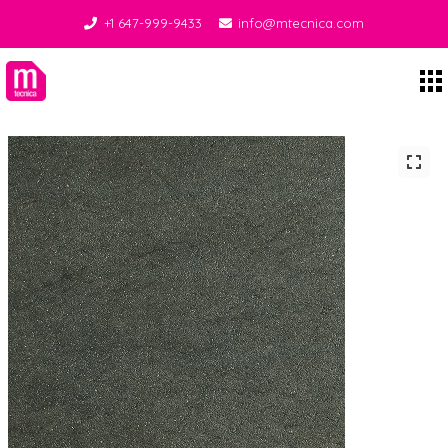
+1 647-999-9433
info@mtecnica.com
Midgley Tecnica