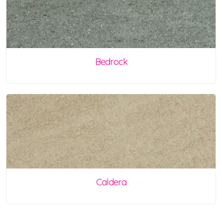
Bedrock
Caldera