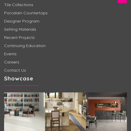
Tile Collections
Porcelain Countertops
Designer Program
Setting Materials
Recent Projects
Continuing Education
Events
Careers
Contact Us
Showcase