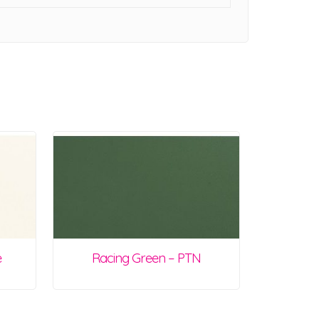
e
Racing Green – PTN