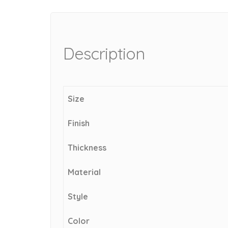
Description
Size
Finish
Thickness
Material
Style
Color