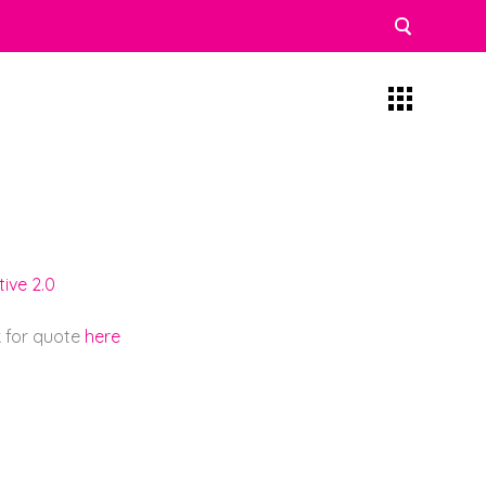
ive 2.0
k for quote
here