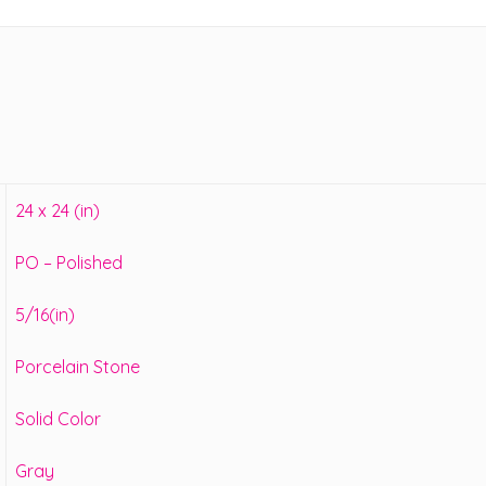
24 x 24 (in)
PO – Polished
5/16(in)
Porcelain Stone
Solid Color
Gray