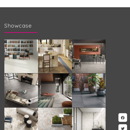
Showcase