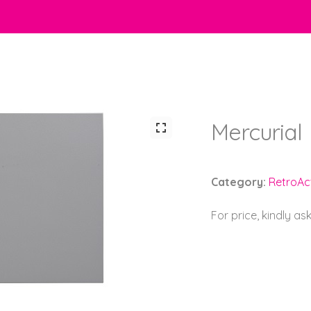
Mercurial
Category:
RetroAct
For price, kindly as