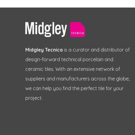
Midgley Tecnica
is a curator and distributor of
design-forward technical porcelain and
ceramic tiles. With an extensive network of
suppliers and manufacturers across the globe,
we can help you find the perfect tile for your
project.