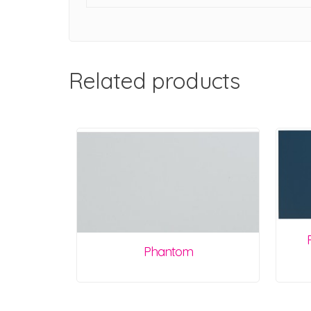
Related products
Phantom