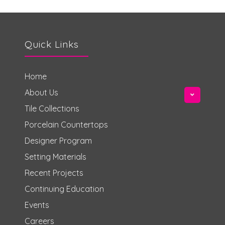
Quick Links
Home
About Us
Tile Collections
Porcelain Countertops
Designer Program
Setting Materials
Recent Projects
Continuing Education
Events
Careers