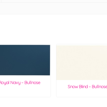
Royal Navy – Bullnose
Snow Blind – Bullnos