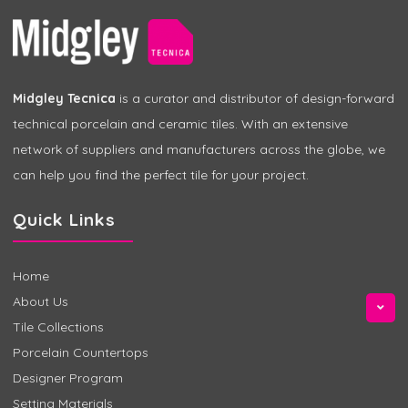
Midgley Tecnica
is a curator and distributor of design-forward
technical porcelain and ceramic tiles. With an extensive
network of suppliers and manufacturers across the globe, we
can help you find the perfect tile for your project.
Quick Links
Home
About Us
Tile Collections
Porcelain Countertops
Designer Program
Setting Materials