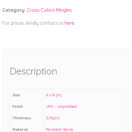
Category:
Cross Colors Mingles
For prices, kindly contact us
here
.
Description
Size
6 x 8 (in)
Finish
UPS – Unpolished
Thickness
5/16(in)
Material
Porcelain Stone