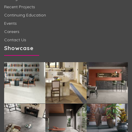
Recent Projects
Continuing Education
Events
Careers
Contact Us
Showcase