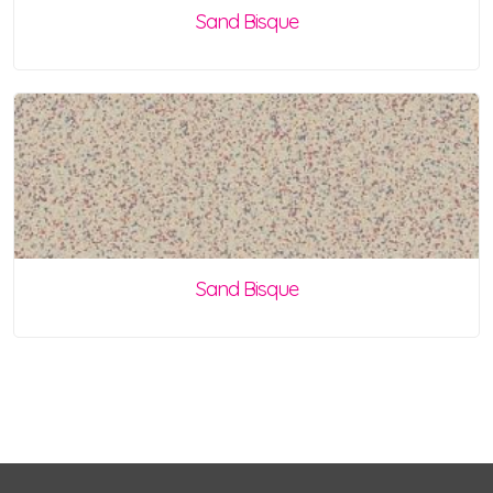
Sand Bisque
Sand Bisque