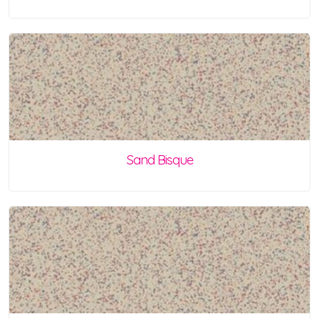
Sand Bisque