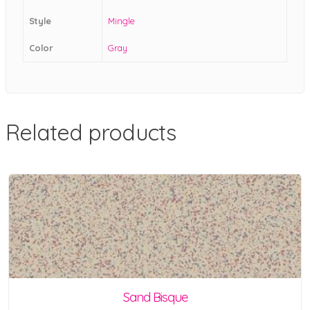
Style
Mingle
Color
Gray
Related products
Sand Bisque