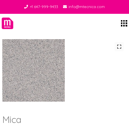
+1 647-999-9433
info@mtecnica.com
Midgley Tecnica
Mica