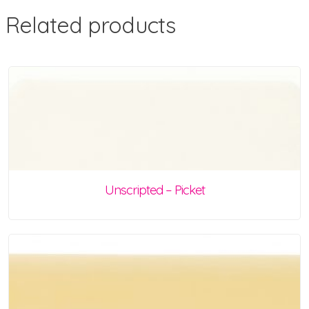
Related products
Unscripted – Picket