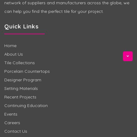
network of suppliers and manufacturers across the globe, we
can help you find the perfect tile for your project.
Quick Links
Home
About Us
Tile Collections
Porcelain Countertops
Designer Program
Setting Materials
Recent Projects
Continuing Education
Events
Careers
Contact Us