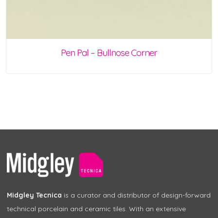
Pen Pal – Bullnose Corner
Midgley Tecnica
is a curator and distributor of design-forward
technical porcelain and ceramic tiles. With an extensive