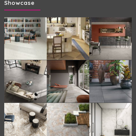
Showcase