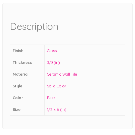
Description
Finish
Gloss
Thickness
3/8(in)
Material
Ceramic Wall Tile
Style
Solid Color
Color
Blue
Size
1/2 x 6 (in)