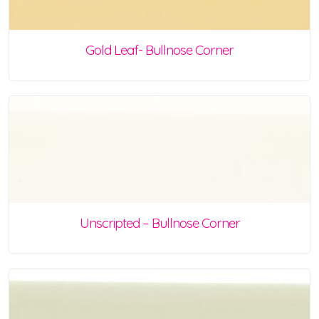
Gold Leaf- Bullnose Corner
Unscripted – Bullnose Corner