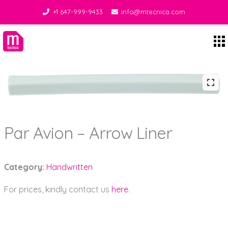
+1 647-999-9433
info@mtecnica.com
Midgley Tecnica
Par Avion – Arrow Liner
Category:
Handwritten
For prices, kindly contact us
here
.