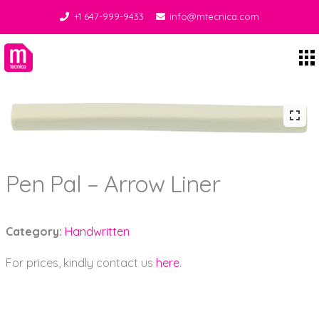
+1 647-999-9433
info@mtecnica.com
Midgley Tecnica
Pen Pal – Arrow Liner
Category:
Handwritten
For prices, kindly contact us
here
.