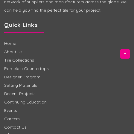
network of suppliers and manufacturers across the globe, we
can help you find the perfect tile for your project.
Quick Links
Home
About Us
Tile Collections
Porcelain Countertops
Designer Program
Setting Materials
Recent Projects
Continuing Education
Events
Careers
Contact Us