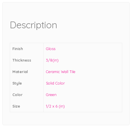
Description
Finish
Gloss
Thickness
3/8(in)
Material
Ceramic Wall Tile
Style
Solid Color
Color
Green
Size
1/2 x 6 (in)