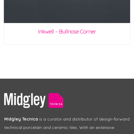
Inkwell – Bullnose Corner
Midgley Tecnica
is a curator and distributor of design-forward
technical porcelain and ceramic tiles. With an extensive