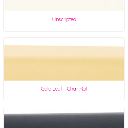
Unscripted
Gold Leaf – Chair Rail