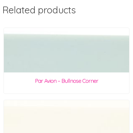
Related products
Par Avion – Bullnose Corner