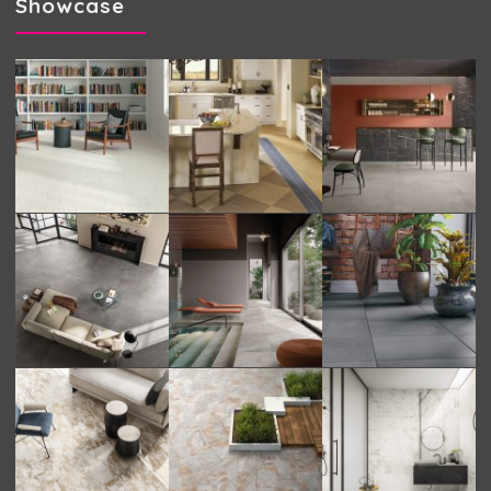
Showcase