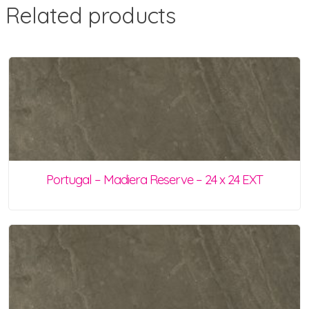
Related products
Portugal – Madiera Reserve – 24 x 24 EXT