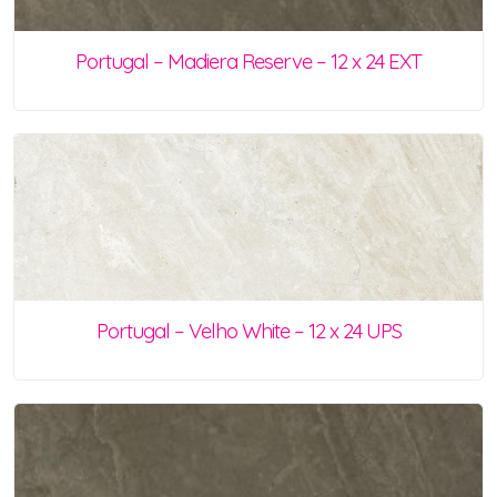
Portugal – Madiera Reserve – 12 x 24 EXT
Portugal – Velho White – 12 x 24 UPS