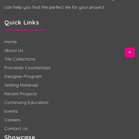
can help you find the perfect tile for your project.
Quick Links
Home
About Us
Tile Collections
Porcelain Countertops
Designer Program
Setting Materials
Recent Projects
Continuing Education
Events
Careers
Contact Us
Showcase