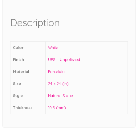
Description
Color
White
Finish
UPS – Unpolished
Material
Porcelain
Size
24 x 24 (in)
Style
Natural Stone
Thickness
10.5 (mm)