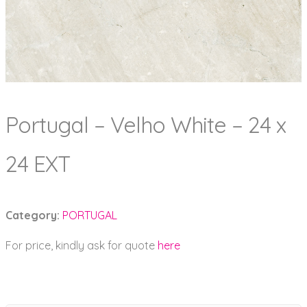
Portugal – Velho White – 24 x
24 EXT
Category:
PORTUGAL
For price, kindly ask for quote
here