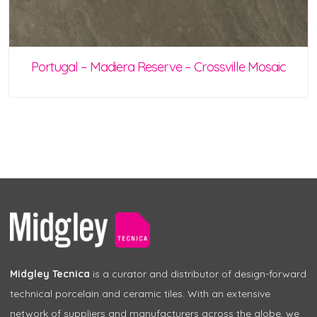
Portugal – Madiera Reserve – Crossville Mosaic
Midgley Tecnica
is a curator and distributor of design-forward
technical porcelain and ceramic tiles. With an extensive
network of suppliers and manufacturers across the globe, we