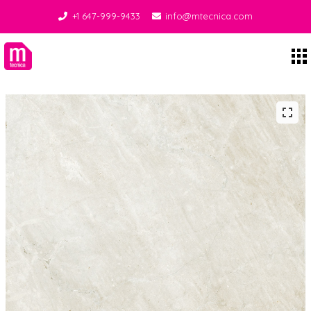
+1 647-999-9433
info@mtecnica.com
Midgley Tecnica