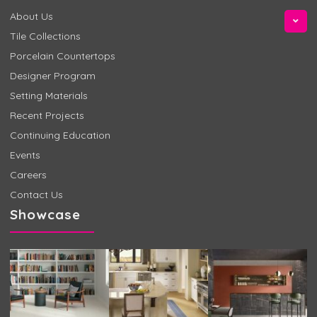
About Us
Tile Collections
Porcelain Countertops
Designer Program
Setting Materials
Recent Projects
Continuing Education
Events
Careers
Contact Us
Showcase