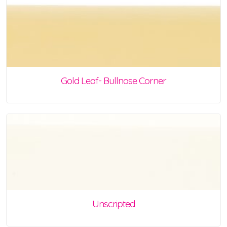
Gold Leaf- Bullnose Corner
Unscripted