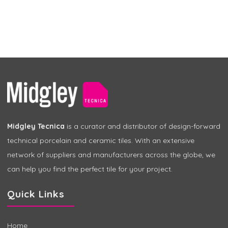
Midgley Tecnica
is a curator and distributor of design-forward
technical porcelain and ceramic tiles. With an extensive
network of suppliers and manufacturers across the globe, we
can help you find the perfect tile for your project.
Quick Links
Home