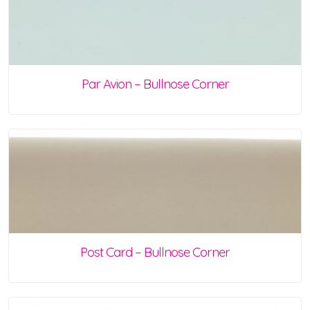
Par Avion – Bullnose Corner
Post Card – Bullnose Corner