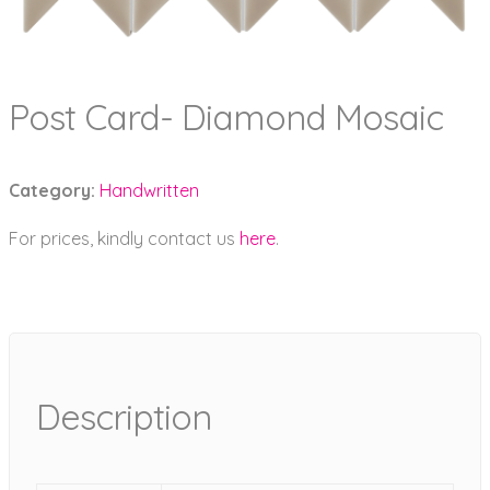
Post Card- Diamond Mosaic
Category:
Handwritten
For prices, kindly contact us
here
.
Description