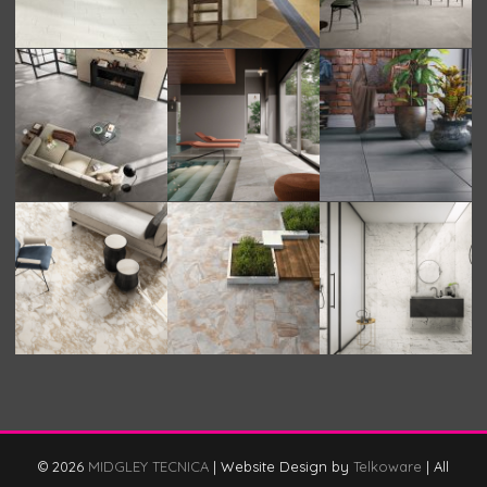
© 2026
MIDGLEY TECNICA
|
Website Design by
Telkoware
|
All