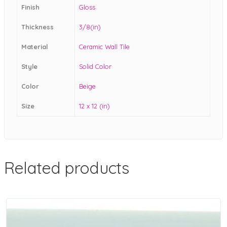
Finish
Gloss
Thickness
3/8(in)
Material
Ceramic Wall Tile
Style
Solid Color
Color
Beige
Size
12 x 12 (in)
Related products