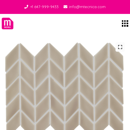
+1 647-999-9433
info@mtecnica.com
Midgley Tecnica