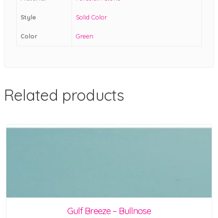
Style
Solid Color
Color
Green
Related products
Gulf Breeze – Bullnose