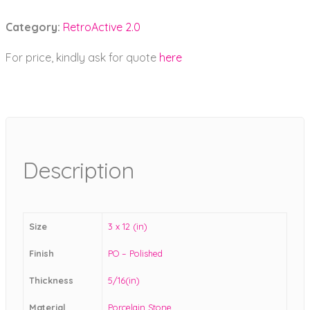
Category:
RetroActive 2.0
For price, kindly ask for quote
here
Description
Size
3 x 12 (in)
Finish
PO – Polished
Thickness
5/16(in)
Material
Porcelain Stone