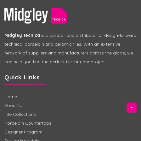
Midgley Tecnica
is a curator and distributor of design-forward
technical porcelain and ceramic tiles. With an extensive
network of suppliers and manufacturers across the globe, we
can help you find the perfect tile for your project.
Quick Links
Home
About Us
Tile Collections
Porcelain Countertops
Designer Program
Setting Materials