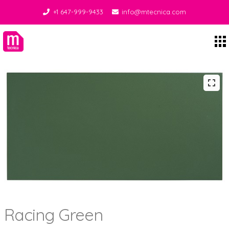
+1 647-999-9433
info@mtecnica.com
Midgley Tecnica
Racing Green