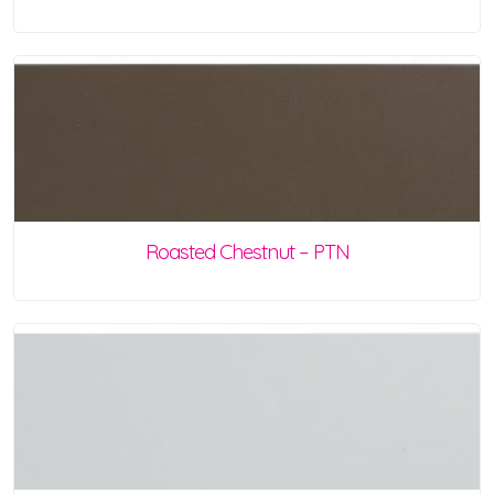
Roasted Chestnut – PTN