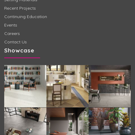
Recent Projects
Continuing Education
Events
Careers
Contact Us
Showcase