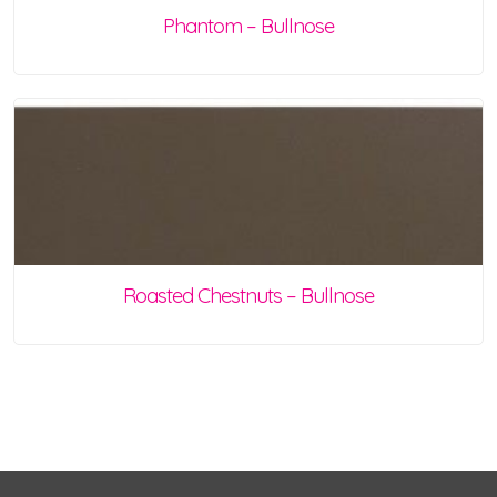
Phantom – Bullnose
Roasted Chestnuts – Bullnose