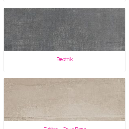
Beatnik