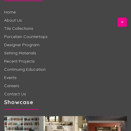
Home
About Us
Tile Collections
Porcelain Countertops
Designer Program
Setting Materials
Recent Projects
Continuing Education
Events
Careers
Contact Us
Showcase