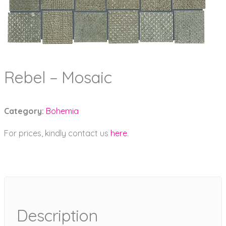
Rebel – Mosaic
Category:
Bohemia
For prices, kindly contact us
here
.
Description