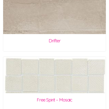
Drifter
Free Spirit – Mosaic