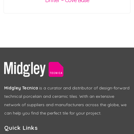
Drifter – Cove Base
Midgley Tecnica
is a curator and distributor of design-forward
technical porcelain and ceramic tiles. With an extensive
network of suppliers and manufacturers across the globe, we
can help you find the perfect tile for your project.
Quick Links