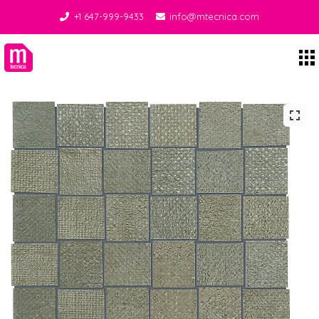
+1 647-999-9433
info@mtecnica.com
Midgley Tecnica