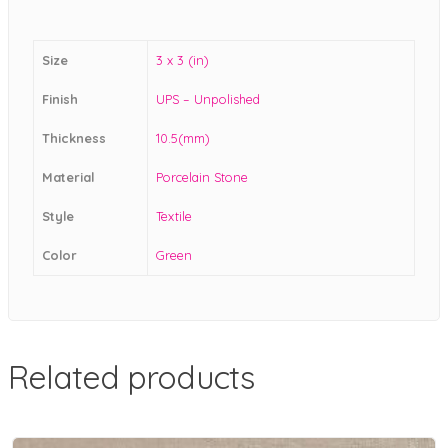
Size
3 x 3 (in)
Finish
UPS – Unpolished
Thickness
10.5(mm)
Material
Porcelain Stone
Style
Textile
Color
Green
Related products