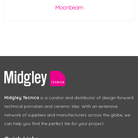
Moonbeam
Midgley Tecnica
is a curator and distributor of design-forward
technical porcelain and ceramic tiles. With an extensive
network of suppliers and manufacturers across the globe, we
can help you find the perfect tile for your project.