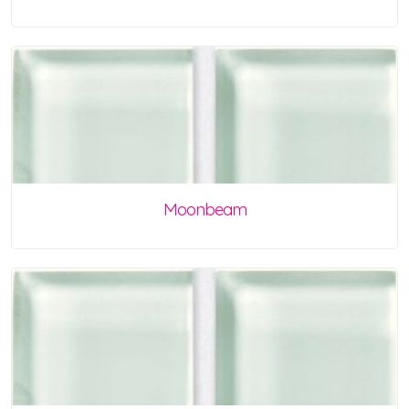
Moonbeam