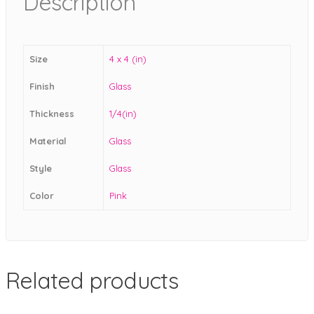
Description
Size
4 x 4 (in)
Finish
Glass
Thickness
1/4(in)
Material
Glass
Style
Glass
Color
Pink
Related products