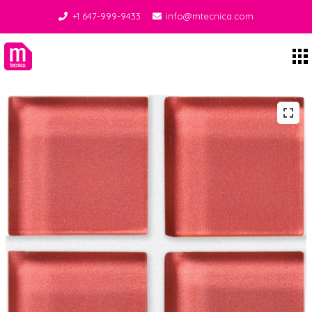
+1 647-999-9433
info@mtecnica.com
Midgley Tecnica