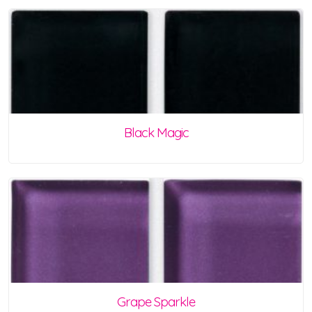
Black Magic
Grape Sparkle