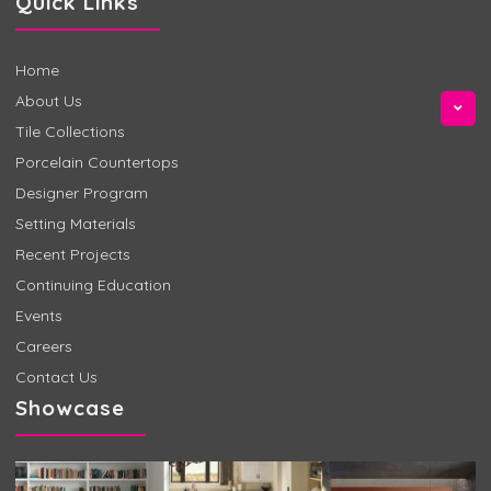
Quick Links
Home
About Us
Tile Collections
Porcelain Countertops
Designer Program
Setting Materials
Recent Projects
Continuing Education
Events
Careers
Contact Us
Showcase