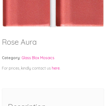
Rose Aura
Category:
Glass Blox Mosaics
For prices, kindly contact us
here
.