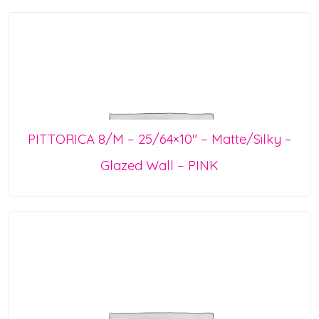
PITTORICA 8/M – 25/64×10″ – Matte/Silky –
Glazed Wall – PINK