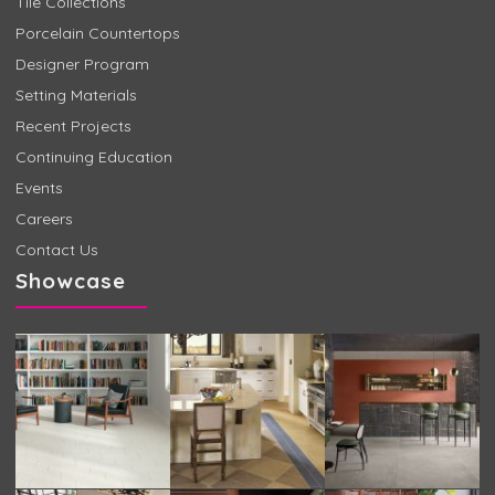
Tile Collections
Porcelain Countertops
Designer Program
Setting Materials
Recent Projects
Continuing Education
Events
Careers
Contact Us
Showcase