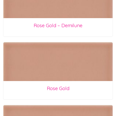
Rose Gold – Demilune
Rose Gold