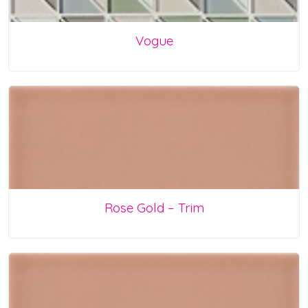
Vogue
Rose Gold – Trim