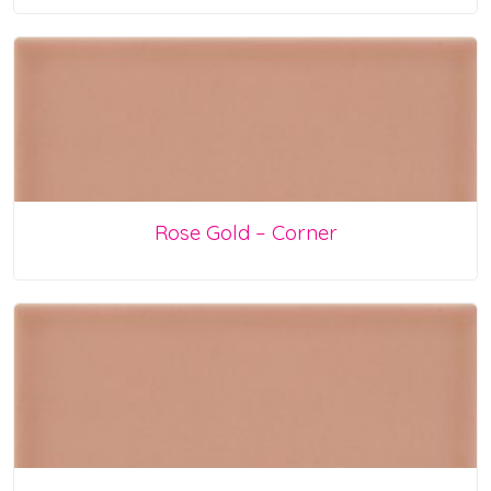
Rose Gold – Corner