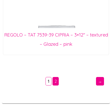
REGOLO – TAT 7539-39 CIPRIA – 3×12″ – textured
– Glazed – pink
1
2
→