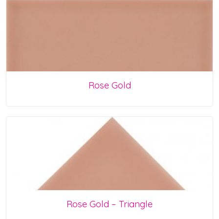
Rose Gold
Rose Gold – Triangle