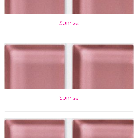
Sunrise
Sunrise