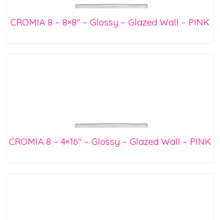
CROMIA 8 – 8×8″ – Glossy – Glazed Wall – PINK
CROMIA 8 – 4×16″ – Glossy – Glazed Wall – PINK