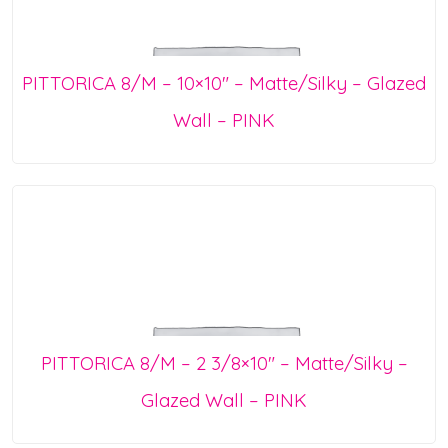
PITTORICA 8/M – 10×10″ – Matte/Silky – Glazed
Wall – PINK
PITTORICA 8/M – 2 3/8×10″ – Matte/Silky –
Glazed Wall – PINK