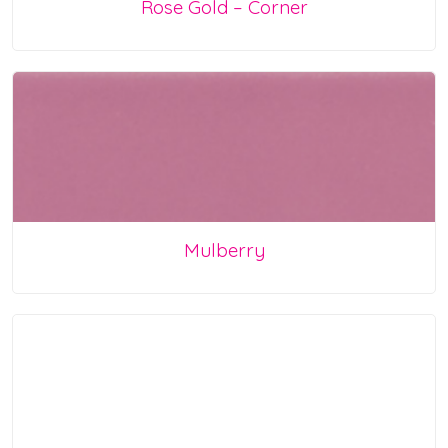
Rose Gold – Corner
Mulberry