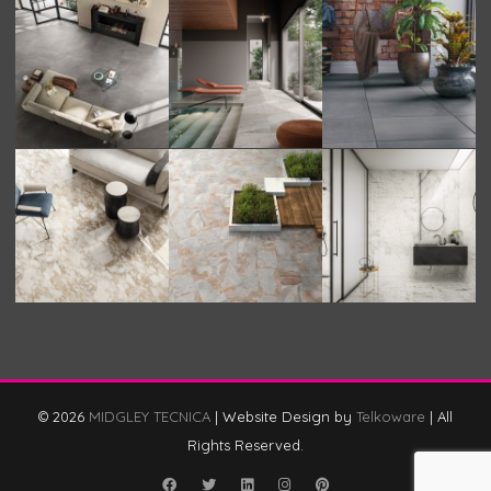
© 2026
MIDGLEY TECNICA
|
Website Design by
Telkoware
|
All
Rights Reserved.