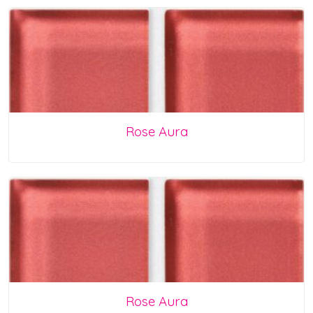
Rose Aura
Rose Aura