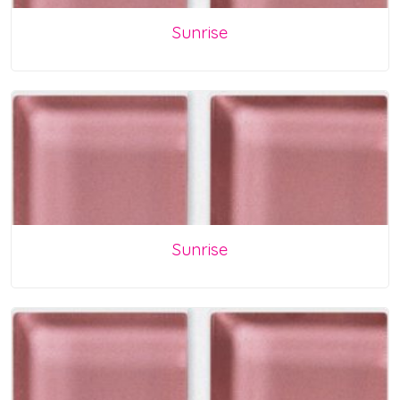
Sunrise
Sunrise