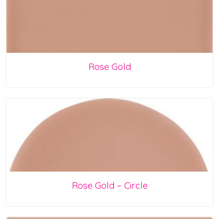
Rose Gold
Rose Gold – Circle