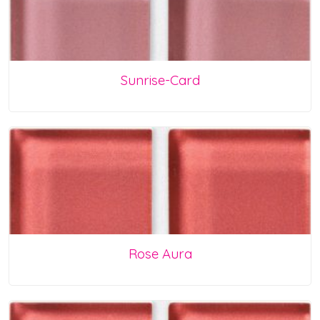
Sunrise-Card
Rose Aura