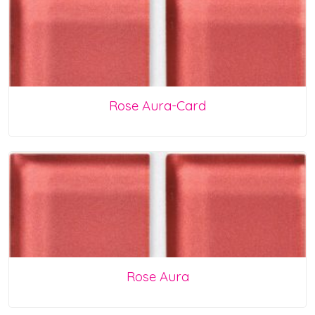
Rose Aura-Card
Rose Aura