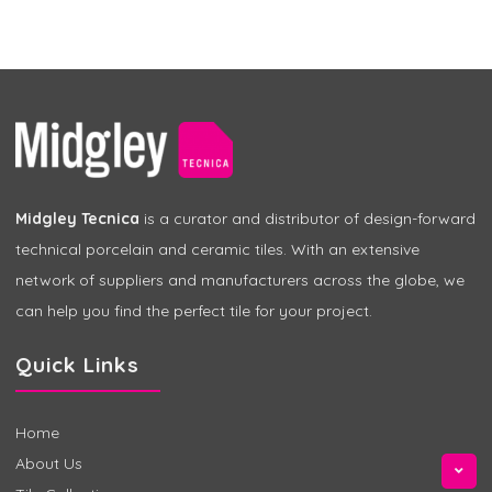
Midgley Tecnica
is a curator and distributor of design-forward
technical porcelain and ceramic tiles. With an extensive
network of suppliers and manufacturers across the globe, we
can help you find the perfect tile for your project.
Quick Links
Home
About Us