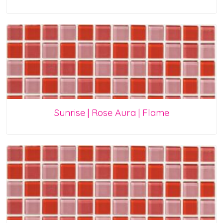
Sunrise | Rose Aura | Flame