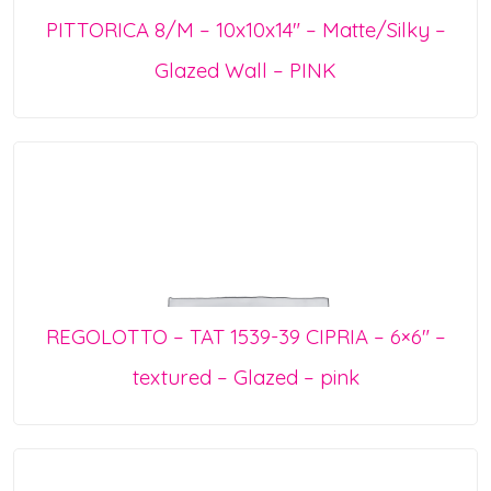
PITTORICA 8/M – 10x10x14″ – Matte/Silky –
Glazed Wall – PINK
REGOLOTTO – TAT 1539-39 CIPRIA – 6×6″ –
textured – Glazed – pink