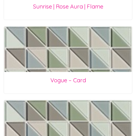
Sunrise | Rose Aura | Flame
Vogue – Card