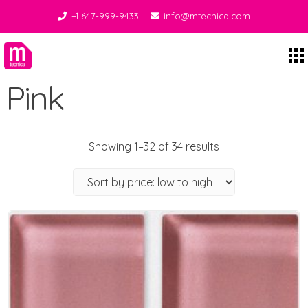
+1 647-999-9433
info@mtecnica.com
Midgley Tecnica
Pink
Showing 1–32 of 34 results