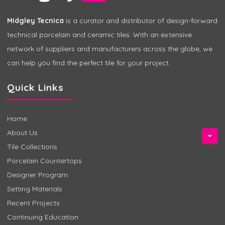
Midgley Tecnica
is a curator and distributor of design-forward
technical porcelain and ceramic tiles. With an extensive
network of suppliers and manufacturers across the globe, we
can help you find the perfect tile for your project.
Quick Links
Home
About Us
Tile Collections
Porcelain Countertops
Designer Program
Setting Materials
Recent Projects
Continuing Education