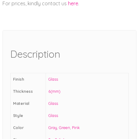
For prices, kindly contact us
here
.
Description
Finish
Glass
Thickness
6(mm)
Material
Glass
Style
Glass
Color
Gray
,
Green
,
Pink