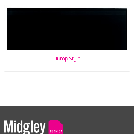
Jump Style