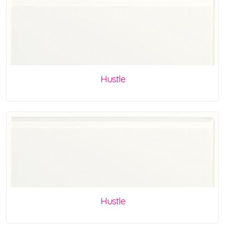
Hustle
Hustle