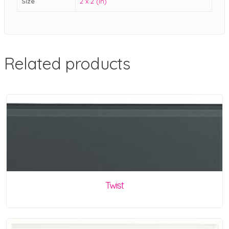
Size
2 x 2 (in)
Related products
Twist