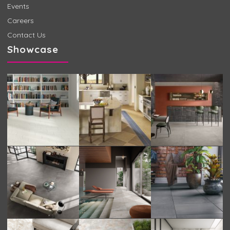
Events
Careers
Contact Us
Showcase