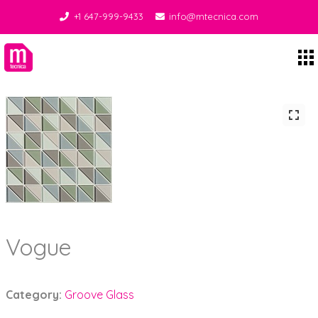
+1 647-999-9433
info@mtecnica.com
Midgley Tecnica
Vogue
Category:
Groove Glass