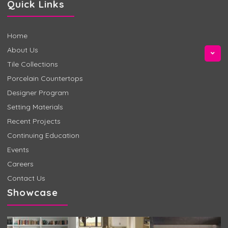
Quick Links
Home
About Us
Tile Collections
Porcelain Countertops
Designer Program
Setting Materials
Recent Projects
Continuing Education
Events
Careers
Contact Us
Showcase