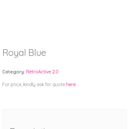
Royal Blue
Category:
RetroActive 2.0
For price, kindly ask for quote
here