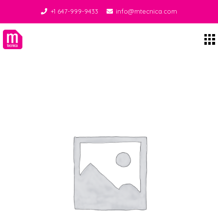
+1 647-999-9433
info@mtecnica.com
Midgley Tecnica