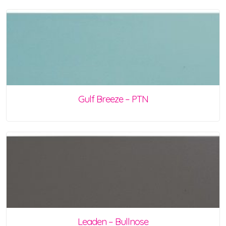
Gulf Breeze – PTN
Leaden – Bullnose