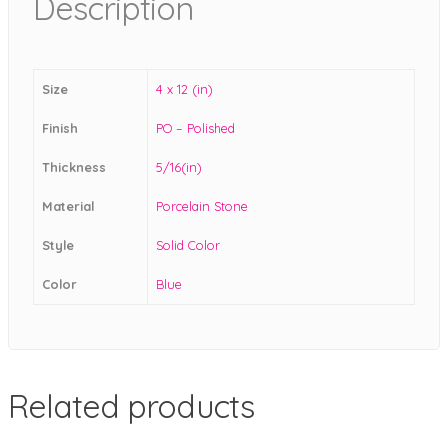
Description
Size
4 x 12 (in)
Finish
PO – Polished
Thickness
5/16(in)
Material
Porcelain Stone
Style
Solid Color
Color
Blue
Related products