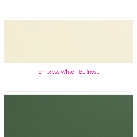
Empress White – Bullnose