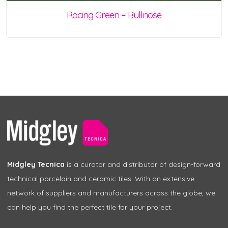
Racing Green – Bullnose
Midgley Tecnica
is a curator and distributor of design-forward
technical porcelain and ceramic tiles. With an extensive
network of suppliers and manufacturers across the globe, we
can help you find the perfect tile for your project.