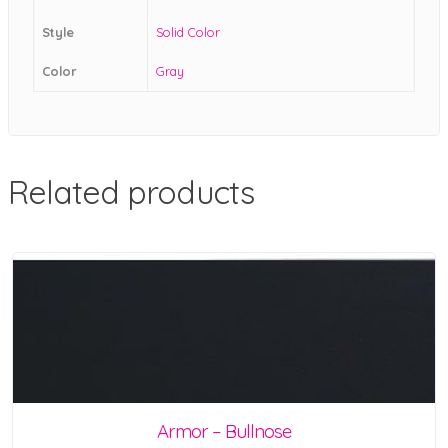
Style
Solid Color
Color
Gray
Related products
Armor – Bullnose