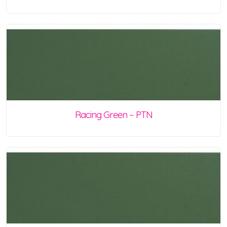
Racing Green – PTN