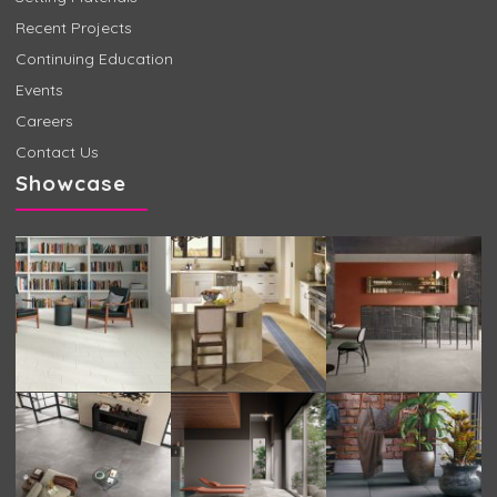
Recent Projects
Continuing Education
Events
Careers
Contact Us
Showcase