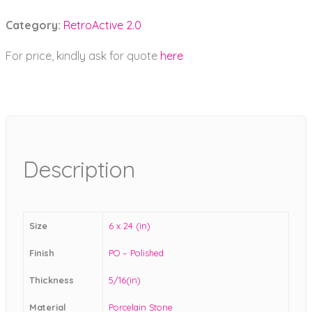
Category:
RetroActive 2.0
For price, kindly ask for quote
here
Description
Size
6 x 24 (in)
Finish
PO – Polished
Thickness
5/16(in)
Material
Porcelain Stone