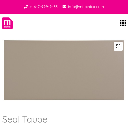
+1 647-999-9433
info@mtecnica.com
Midgley Tecnica
Seal Taupe