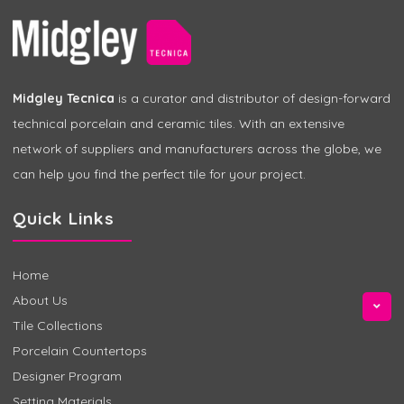
Midgley Tecnica
is a curator and distributor of design-forward
technical porcelain and ceramic tiles. With an extensive
network of suppliers and manufacturers across the globe, we
can help you find the perfect tile for your project.
Quick Links
Home
About Us
Tile Collections
Porcelain Countertops
Designer Program
Setting Materials