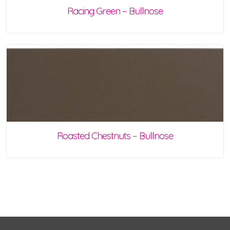
Racing Green – Bullnose
Roasted Chestnuts – Bullnose