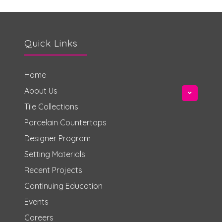
Quick Links
Home
About Us
Tile Collections
Porcelain Countertops
Designer Program
Setting Materials
Recent Projects
Continuing Education
Events
Careers