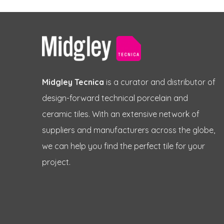
Midgley Tecnica
is a curator and distributor of
design-forward technical porcelain and
ceramic tiles. With an extensive network of
suppliers and manufacturers across the globe,
we can help you find the perfect tile for your
project.