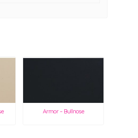
se
Armor – Bullnose