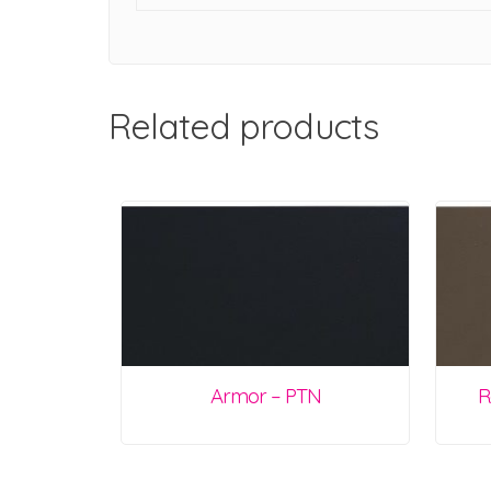
Related products
Armor – PTN
R