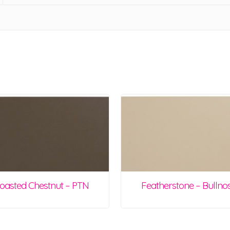
oasted Chestnut – PTN
Featherstone – Bullno