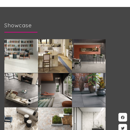
Showcase