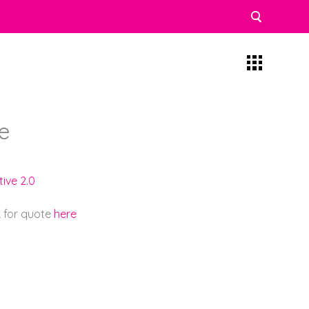
e
ive 2.0
k for quote
here