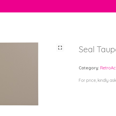
Seal Taup
Category:
RetroAct
For price, kindly as