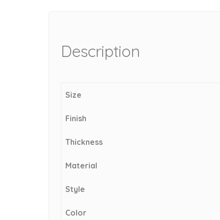
Description
Size
Finish
Thickness
Material
Style
Color