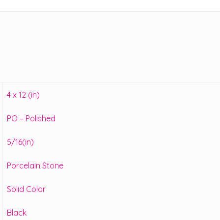
4 x 12 (in)
PO – Polished
5/16(in)
Porcelain Stone
Solid Color
Black