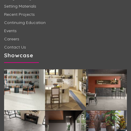
Setting Materials
Recent Projects
Continuing Education
Events
Careers
Contact Us
Showcase