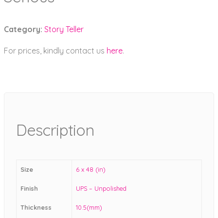
Category:
Story Teller
For prices, kindly contact us
here
.
Description
Size
6 x 48 (in)
Finish
UPS – Unpolished
Thickness
10.5(mm)