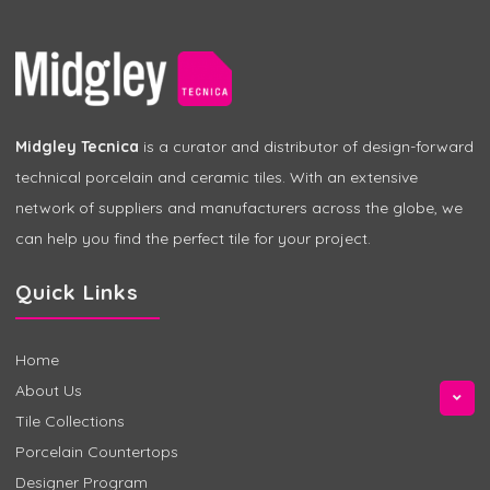
Midgley Tecnica
is a curator and distributor of design-forward
technical porcelain and ceramic tiles. With an extensive
network of suppliers and manufacturers across the globe, we
can help you find the perfect tile for your project.
Quick Links
Home
About Us
Tile Collections
Porcelain Countertops
Designer Program