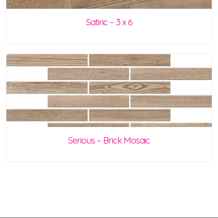
Satiric – 3 x 6
Serious – Brick Mosaic