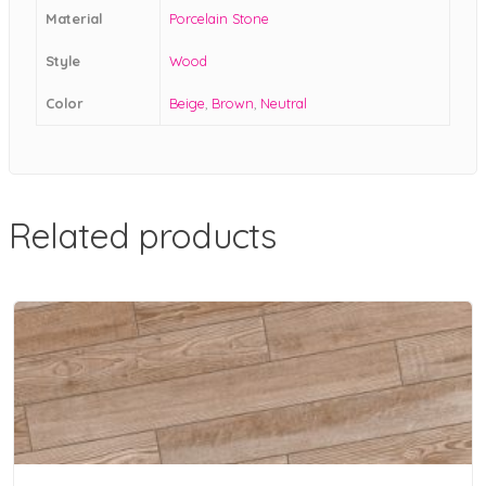
Material
Porcelain Stone
Style
Wood
Color
Beige
,
Brown
,
Neutral
Related products