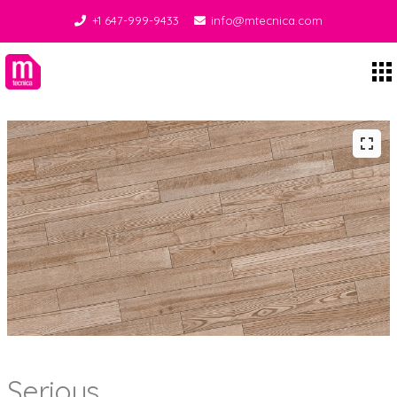
+1 647-999-9433
info@mtecnica.com
Midgley Tecnica
Serious