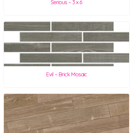
Serious – 3 x 6
Evil – Brick Mosaic