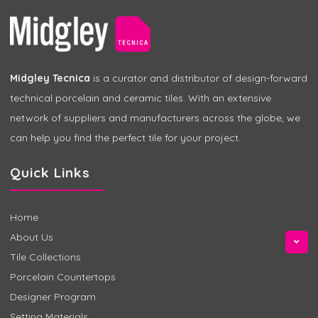
Midgley Tecnica
is a curator and distributor of design-forward
technical porcelain and ceramic tiles. With an extensive
network of suppliers and manufacturers across the globe, we
can help you find the perfect tile for your project.
Quick Links
Home
About Us
Tile Collections
Porcelain Countertops
Designer Program
Setting Materials