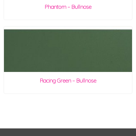
Phantom – Bullnose
Racing Green – Bullnose