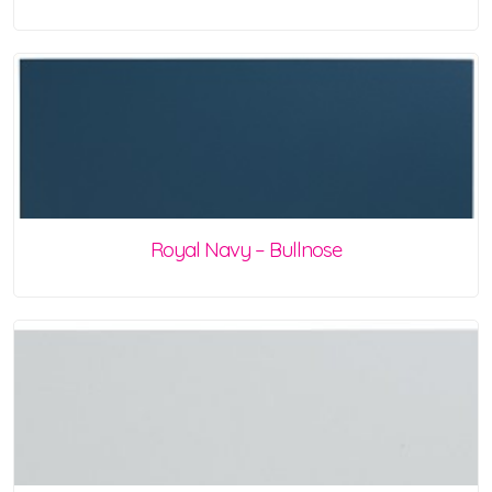
Royal Navy – Bullnose