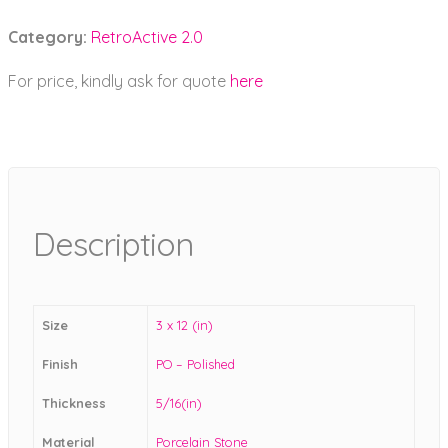
Category:
RetroActive 2.0
For price, kindly ask for quote
here
Description
Size
3 x 12 (in)
Finish
PO – Polished
Thickness
5/16(in)
Material
Porcelain Stone