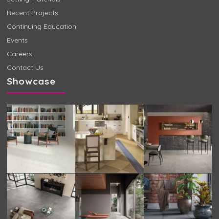
Recent Projects
Continuing Education
Events
Careers
Contact Us
Showcase