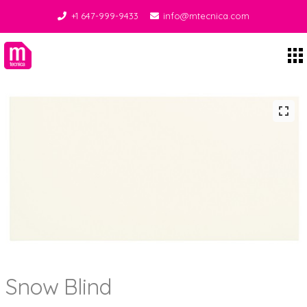
+1 647-999-9433
info@mtecnica.com
Midgley Tecnica
Snow Blind