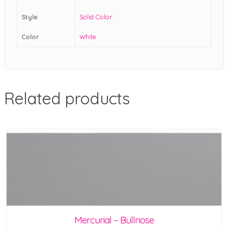
Style
Solid Color
Color
White
Related products
Mercurial – Bullnose