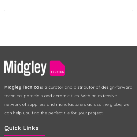
Midgley Tecnica
is a curator and distributor of design-forward
technical porcelain and ceramic tiles. With an extensive
network of suppliers and manufacturers across the globe, we
can help you find the perfect tile for your project.
Quick Links