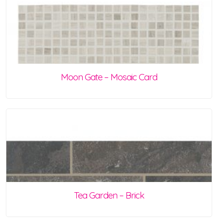
Moon Gate – Mosaic Card
Tea Garden – Brick