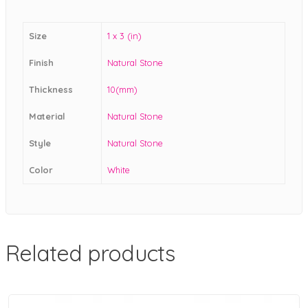
Size
1 x 3 (in)
Finish
Natural Stone
Thickness
10(mm)
Material
Natural Stone
Style
Natural Stone
Color
White
Related products