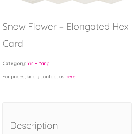
Snow Flower – Elongated Hex
Card
Category:
Yin + Yang
For prices, kindly contact us
here
.
Description