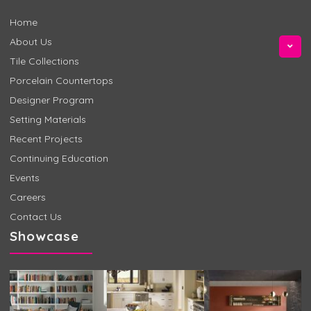
Home
About Us
Tile Collections
Porcelain Countertops
Designer Program
Setting Materials
Recent Projects
Continuing Education
Events
Careers
Contact Us
Showcase