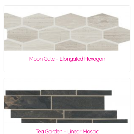
Moon Gate – Elongated Hexagon
Tea Garden – Linear Mosaic