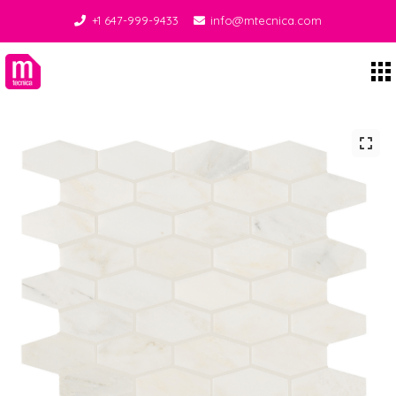
+1 647-999-9433
info@mtecnica.com
Midgley Tecnica