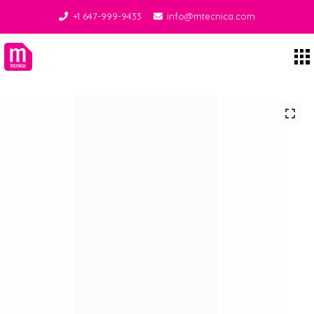
+1 647-999-9433
info@mtecnica.com
Midgley Tecnica