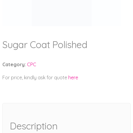
Sugar Coat Polished
Category:
CPC
For price, kindly ask for quote
here
Description