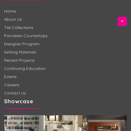
Home
About Us
Tile Collections
Porcelain Countertops
Designer Program
Setting Materials
Recent Projects
Continuing Education
Events
Careers
Contact Us
Showcase