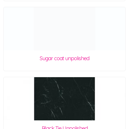
Sugar coat unpolished
Black Tie Unpolished