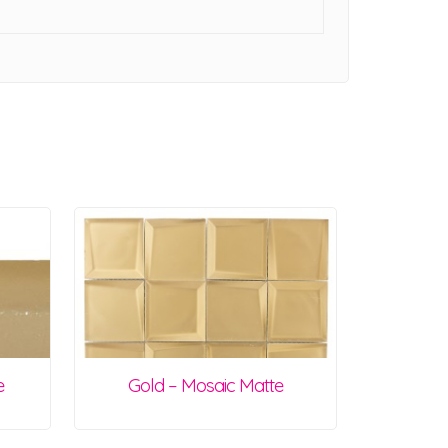
e
Gold – Mosaic Matte