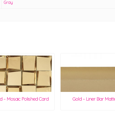
Gray
d – Mosaic Polished Card
Gold – Liner Bar Matt