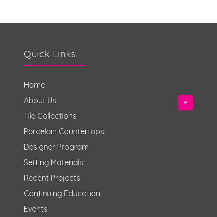
Quick Links
Home
About Us
Tile Collections
Porcelain Countertops
Designer Program
Setting Materials
Recent Projects
Continuing Education
Events