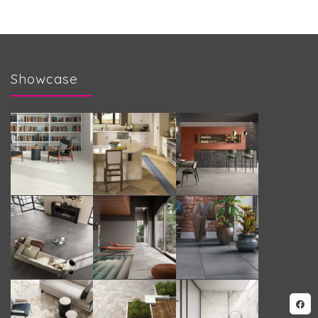
Showcase