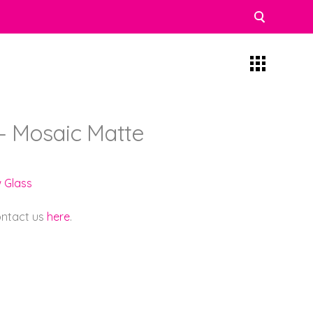
– Mosaic Matte
w Glass
contact us
here
.