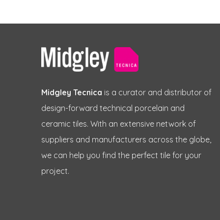
Midgley Tecnica
is a curator and distributor of
design-forward technical porcelain and
ceramic tiles. With an extensive network of
suppliers and manufacturers across the globe,
we can help you find the perfect tile for your
project.