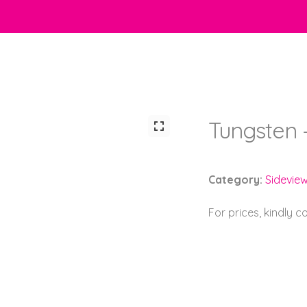
Tungsten 
Category:
Sidevie
For prices, kindly 