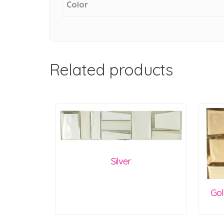
Color
Related products
Silver
Gol