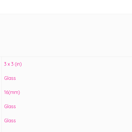
3 x 3 (in)
Glass
16(mm)
Glass
Glass