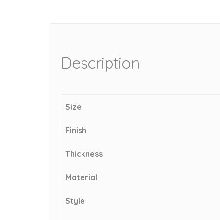
Description
Size
Finish
Thickness
Material
Style