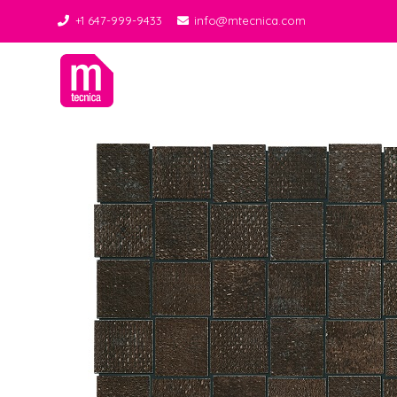
+1 647-999-9433
info@mtecnica.com
Midgley Tecnica
Best Tiles Decor