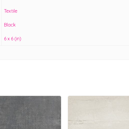
Textile
Black
6 x 6 (in)