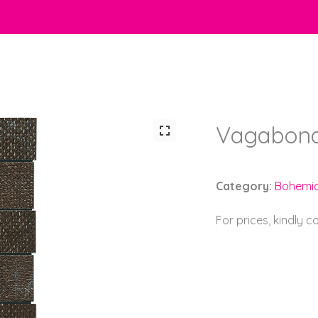
Vagabond
Category:
Bohemi
For prices, kindly 