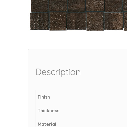
Description
Finish
Thickness
Material