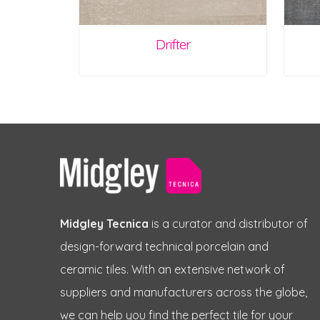
Drifter
Midgley Tecnica
is a curator and distributor of
design-forward technical porcelain and
ceramic tiles. With an extensive network of
suppliers and manufacturers across the globe,
we can help you find the perfect tile for your