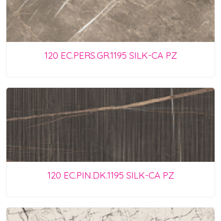
120 EC.PERS.GR.1195 SILK-CA PZ
120 EC.PIN.DK.1195 SILK-CA PZ