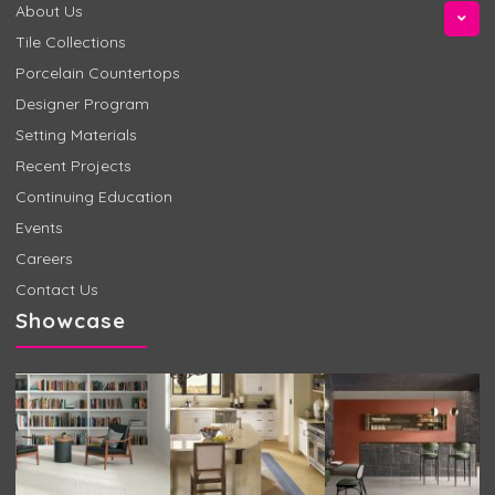
About Us
Tile Collections
Porcelain Countertops
Designer Program
Setting Materials
Recent Projects
Continuing Education
Events
Careers
Contact Us
Showcase