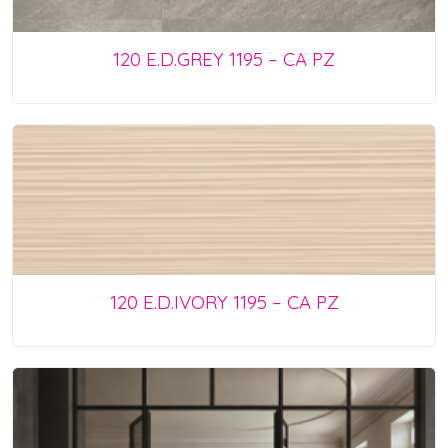
120 E.D.GREY 1195 – CA PZ
120 E.D.IVORY 1195 – CA PZ