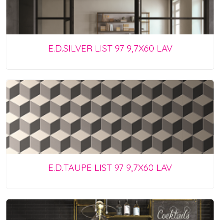
E.D.SILVER LIST 97 9,7X60 LAV
E.D.TAUPE LIST 97 9,7X60 LAV