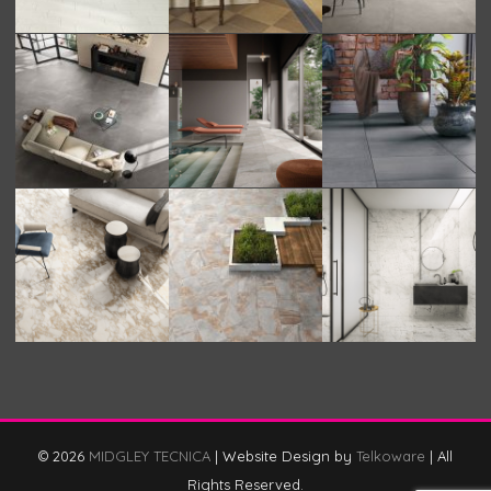
© 2026
MIDGLEY TECNICA
|
Website Design by
Telkoware
|
All
Rights Reserved.