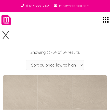
+1 647-999-9433
info@mtecnica.com
Midgley Tecnica
X
Showing 33–54 of 54 results