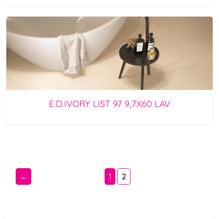
E.D.IVORY LIST 97 9,7X60 LAV
←
1
2