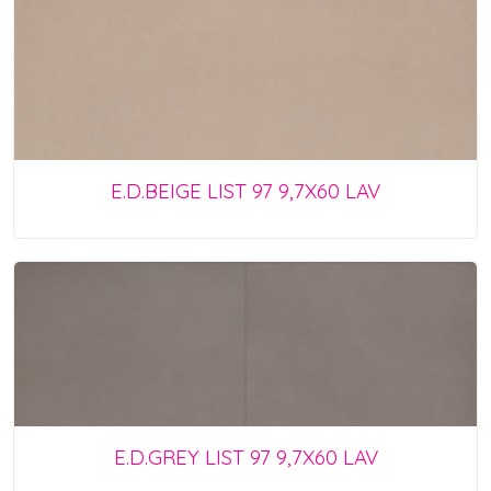
E.D.BEIGE LIST 97 9,7X60 LAV
E.D.GREY LIST 97 9,7X60 LAV