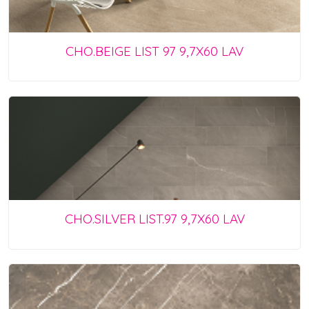
CHO.BEIGE LIST 97 9,7X60 LAV
CHO.SILVER LIST.97 9,7X60 LAV