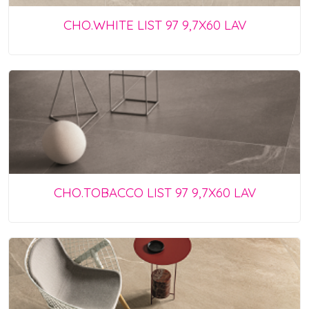
CHO.WHITE LIST 97 9,7X60 LAV
CHO.TOBACCO LIST 97 9,7X60 LAV