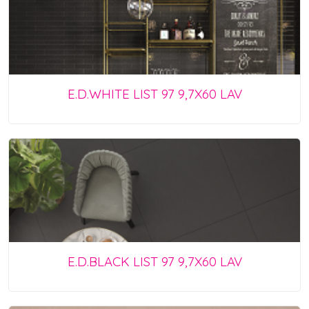
E.D.WHITE LIST 97 9,7X60 LAV
E.D.BLACK LIST 97 9,7X60 LAV