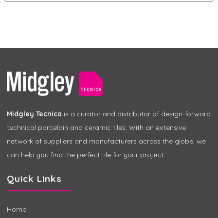
Midgley Tecnica
is a curator and distributor of design-forward
technical porcelain and ceramic tiles. With an extensive
network of suppliers and manufacturers across the globe, we
can help you find the perfect tile for your project.
Quick Links
Home