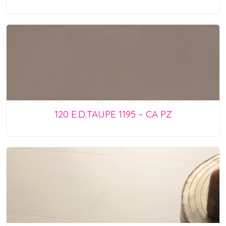
120 E.D.TAUPE 1195 – CA PZ