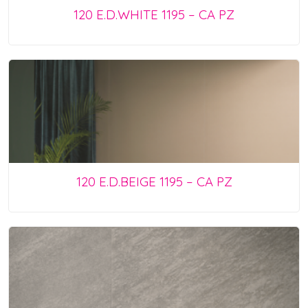
120 E.D.WHITE 1195 – CA PZ
120 E.D.BEIGE 1195 – CA PZ