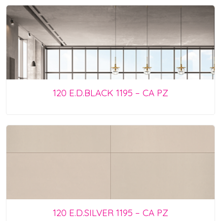
120 E.D.BLACK 1195 – CA PZ
120 E.D.SILVER 1195 – CA PZ