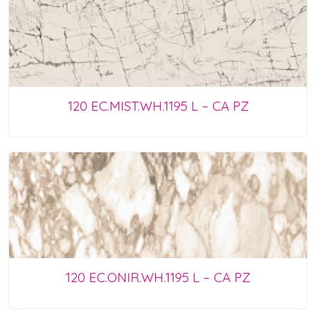
120 EC.MIST.WH.1195 L – CA PZ
120 EC.ONIR.WH.1195 L – CA PZ