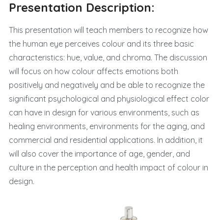
Presentation Description:
This presentation will teach members to recognize how
the human eye perceives colour and its three basic
characteristics: hue, value, and chroma. The discussion
will focus on how colour affects emotions both
positively and negatively and be able to recognize the
significant psychological and physiological effect color
can have in design for various environments, such as
healing environments, environments for the aging, and
commercial and residential applications. In addition, it
will also cover the importance of age, gender, and
culture in the perception and health impact of colour in
design.