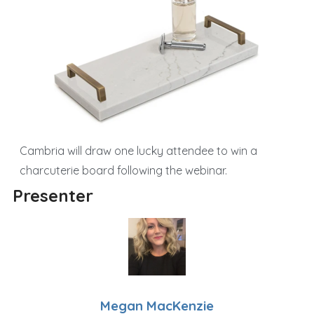
Cambria will draw one lucky attendee to win a
charcuterie board following the webinar.
Presenter
Megan MacKenzie