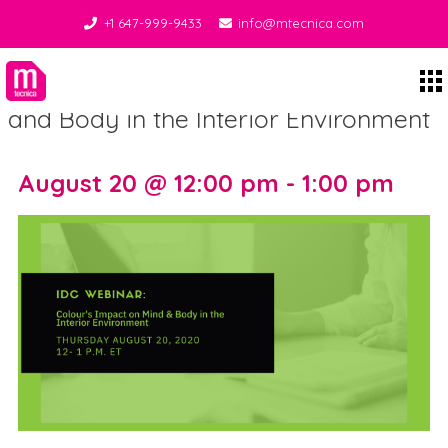
+1 647-999-9433
info@mtecnica.com
Webinar: Colour’s Impact on Mind
Midgley Tecnica
and Body in the Interior Environment
August 20 @ 12:00 pm - 1:00 pm