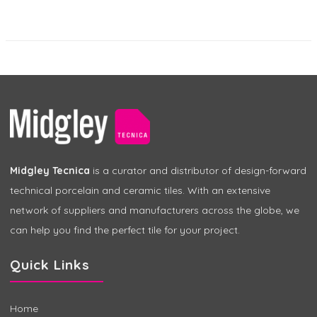
Midgley Tecnica
is a curator and distributor of design-forward
technical porcelain and ceramic tiles. With an extensive
network of suppliers and manufacturers across the globe, we
can help you find the perfect tile for your project.
Quick Links
Home