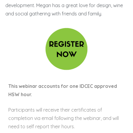
development. Megan has a great love for design, wine
and social gathering with friends and family.
This webinar accounts for one IDCEC approved
HSW hour.
Participants will receive their certificates of
completion via email following the webinar, and will
need to self report their hours.