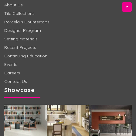
About Us
Tile Collections
Porcelain Countertops
Designer Program
Setting Materials
Recent Projects
Continuing Education
Events
Careers
Contact Us
Showcase