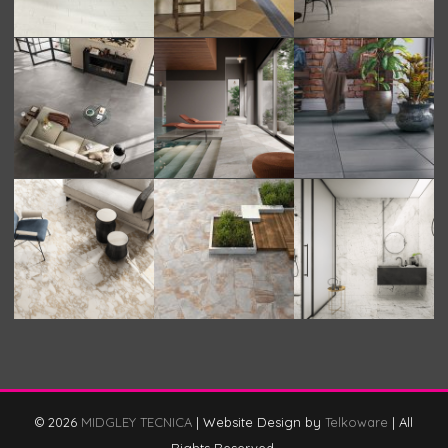
© 2026
MIDGLEY TECNICA
|
Website Design by
Telkoware
|
All