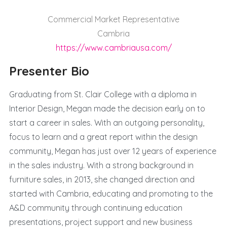
Commercial Market Representative
Cambria
https://www.cambriausa.com/
Presenter Bio
Graduating from St. Clair College with a diploma in
Interior Design, Megan made the decision early on to
start a career in sales. With an outgoing personality,
focus to learn and a great report within the design
community, Megan has just over 12 years of experience
in the sales industry. With a strong background in
furniture sales, in 2013, she changed direction and
started with Cambria, educating and promoting to the
A&D community through continuing education
presentations, project support and new business