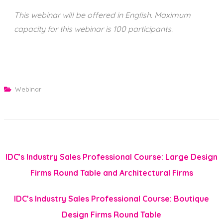
This webinar will be offered in English. Maximum
capacity for this webinar is 100 participants.
Webinar
IDC’s Industry Sales Professional Course: Large Design
Firms Round Table and Architectural Firms
IDC’s Industry Sales Professional Course: Boutique
Design Firms Round Table