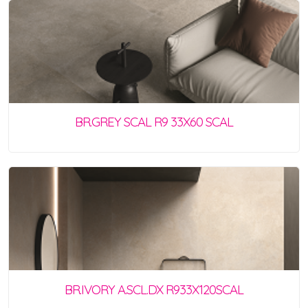
BR.GREY SCAL R9 33X60 SCAL
BR.IVORY A.SCL.DX R933X120SCAL