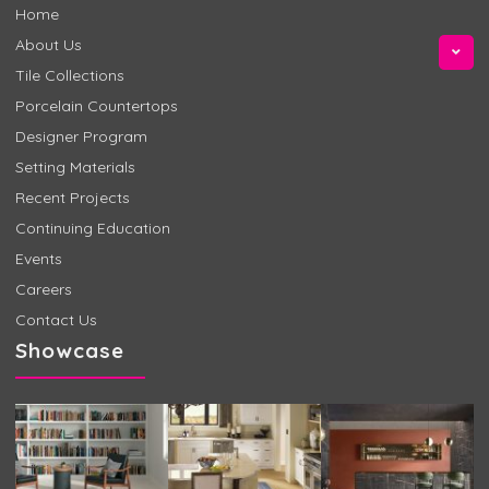
Home
About Us
Tile Collections
Porcelain Countertops
Designer Program
Setting Materials
Recent Projects
Continuing Education
Events
Careers
Contact Us
Showcase