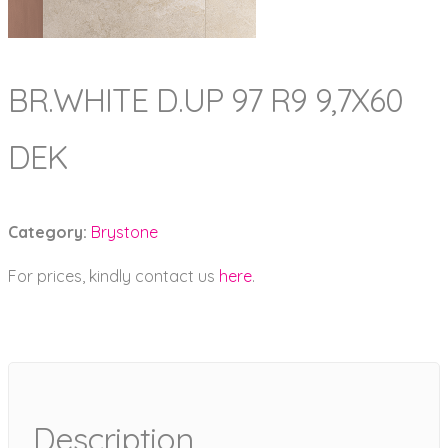
BR.WHITE D.UP 97 R9 9,7X60
DEK
Category:
Brystone
For prices, kindly contact us
here
.
Description