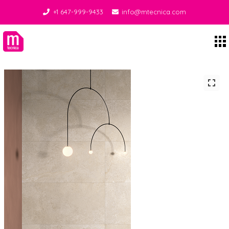
+1 647-999-9433
info@mtecnica.com
Midgley Tecnica