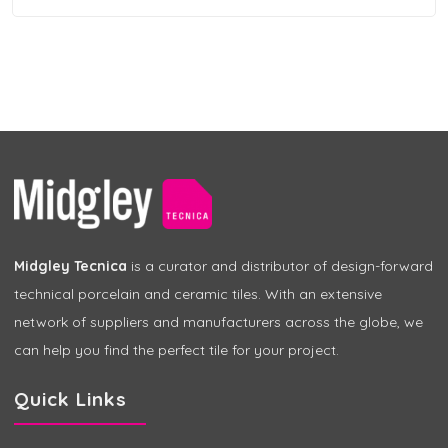
Midgley Tecnica
is a curator and distributor of design-forward
technical porcelain and ceramic tiles. With an extensive
network of suppliers and manufacturers across the globe, we
can help you find the perfect tile for your project.
Quick Links