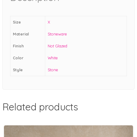
Size
X
Material
Stoneware
Finish
Not Glazed
Color
White
Style
Stone
Related products