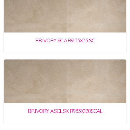
BR.IVORY SC.A.R9 33X33 SC
BR.IVORY A.SCL.SX R933X120SCAL