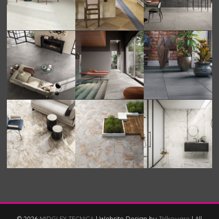
© 2026
MIDGLEY TECNICA
|
Website Design by
Telkoware
|
All