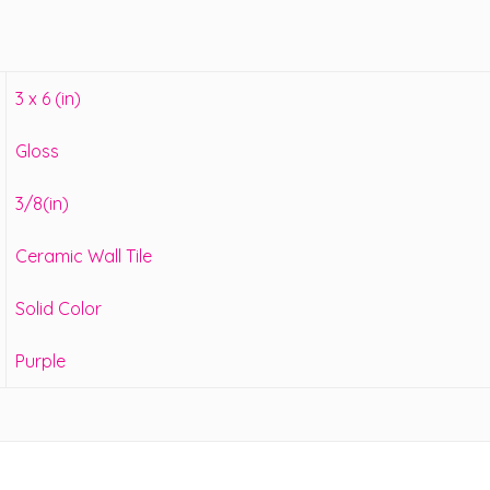
3 x 6 (in)
Gloss
3/8(in)
Ceramic Wall Tile
Solid Color
Purple