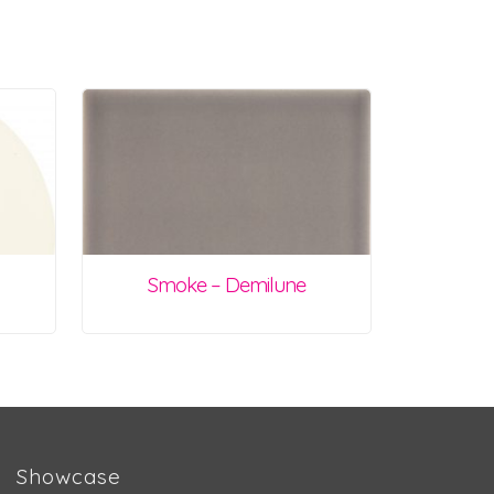
Smoke – Demilune
Showcase