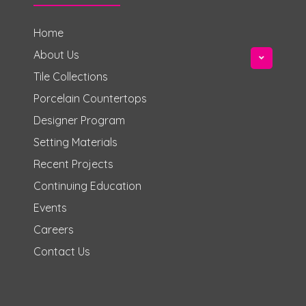
Home
About Us
Tile Collections
Porcelain Countertops
Designer Program
Setting Materials
Recent Projects
Continuing Education
Events
Careers
Contact Us