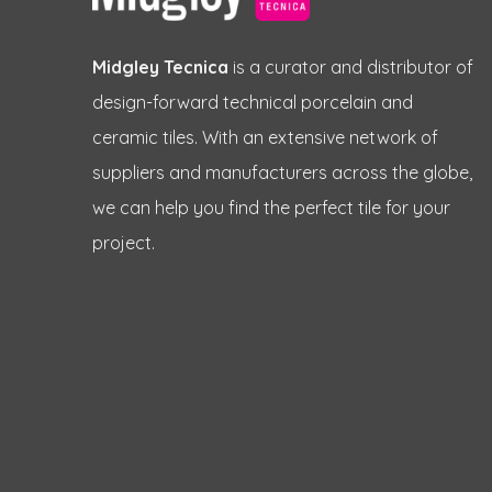
Midgley Tecnica
is a curator and distributor of
design-forward technical porcelain and
ceramic tiles. With an extensive network of
suppliers and manufacturers across the globe,
we can help you find the perfect tile for your
project.