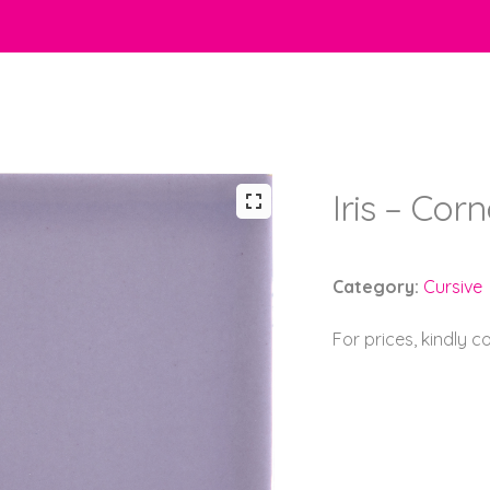
Iris – Cor
Category:
Cursive
For prices, kindly 