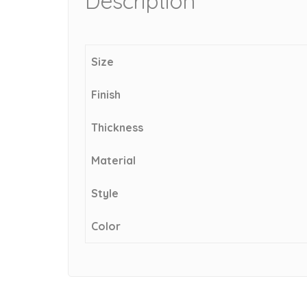
Description
Size
Finish
Thickness
Material
Style
Color