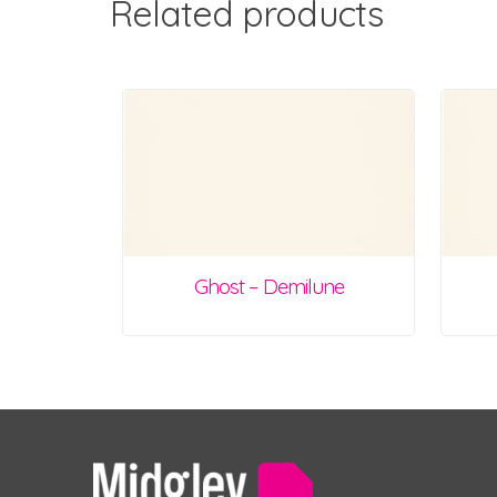
Related products
Ghost – Demilune