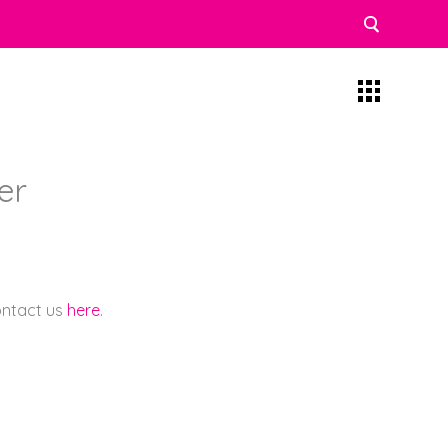
ner
contact us
here
.