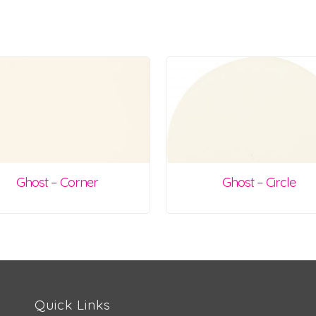
Ghost – Corner
Ghost – Circle
Quick Links