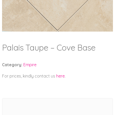
Palais Taupe – Cove Base
Category:
Empire
For prices, kindly contact us
here
.