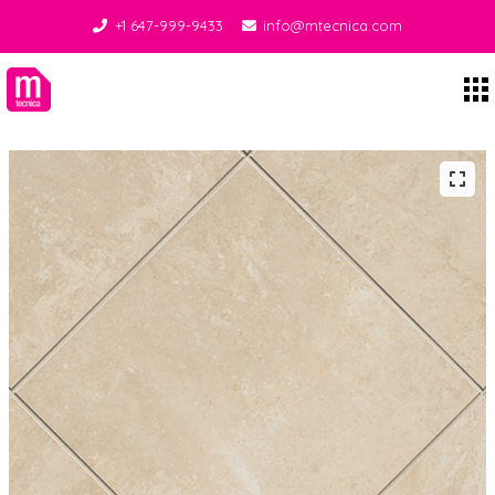
+1 647-999-9433
info@mtecnica.com
Midgley Tecnica