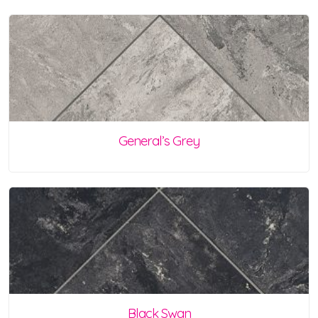
General’s Grey
Black Swan