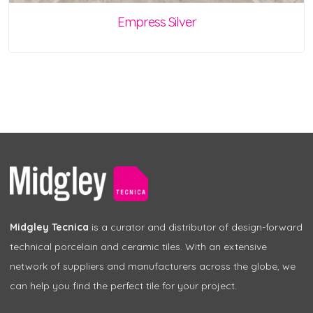
Empress Silver
Midgley Tecnica
is a curator and distributor of design-forward
technical porcelain and ceramic tiles. With an extensive
network of suppliers and manufacturers across the globe, we
can help you find the perfect tile for your project.