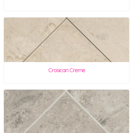
Crosican Creme