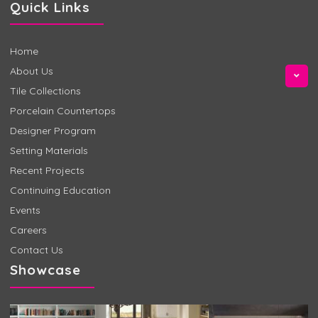
Quick Links
Home
About Us
Tile Collections
Porcelain Countertops
Designer Program
Setting Materials
Recent Projects
Continuing Education
Events
Careers
Contact Us
Showcase