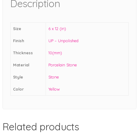
Description
Size
6 x 12 (in)
Finish
UP – Unpolished
Thickness
10(mm)
Material
Porcelain Stone
Style
Stone
Color
Yellow
Related products